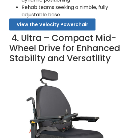
Rehab teams seeking a nimble, fully
adjustable base
View the Velocity Powerchair
4. Ultra – Compact Mid-
Wheel Drive for Enhanced
Stability and Versatility