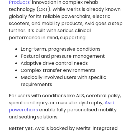
Products’
innovation in complex rehab
technology (CRT). While Merits is already known
globally for its reliable powerchairs, electric
scooters, and mobility products, Avid goes a step
further. It’s built with serious clinical
performance in mind, supporting:
Long-term, progressive conditions
Postural and pressure management
Adaptive drive control needs
Complex transfer environments
Medically involved users with specific
requirements
For users with conditions like ALS, cerebral palsy,
spinal cord injury, or muscular dystrophy,
Avid
powerchairs
enable fully personalised mobility
and seating solutions.
Better yet, Avid is backed by Merits’ integrated