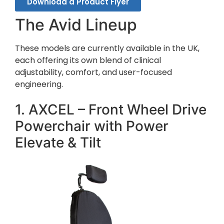
Download a Product Flyer
The Avid Lineup
These models are currently available in the UK,
each offering its own blend of clinical
adjustability, comfort, and user-focused
engineering.
1. AXCEL – Front Wheel Drive
Powerchair with Power
Elevate & Tilt