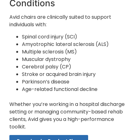
Conditions
Avid chairs are clinically suited to support
individuals with:
Spinal cord injury (SCI)
Amyotrophic lateral sclerosis (ALS)
Multiple sclerosis (MS)
Muscular dystrophy
Cerebral palsy (CP)
Stroke or acquired brain injury
Parkinson’s disease
Age-related functional decline
Whether you’re working in a hospital discharge
setting or managing community-based rehab
clients, Avid gives you a high-performance
toolkit.