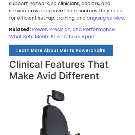
support network, so clinicians, dealers, and
service providers have the resources they need
for efficient set-up, training, and
ongoing service
.
Related:
Power, Precision, and Performance:
What Sets Merits Powerchairs Apart
Learn More About Merits Powerchairs
Clinical Features That
Make Avid Different