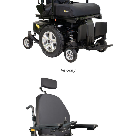
Velocity