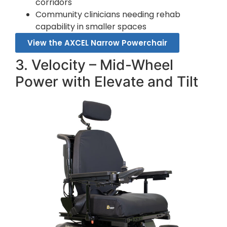
corridors
Community clinicians needing rehab
capability in smaller spaces
View the AXCEL Narrow Powerchair
3. Velocity – Mid-Wheel
Power with Elevate and Tilt