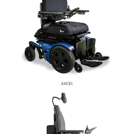
AXCEL