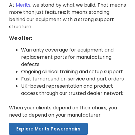
At
Merits
, we stand by what we build. That means
more than just features; it means standing
behind our equipment with a strong support
structure.
We offer:
Warranty coverage for equipment and
replacement parts for manufacturing
defects
Ongoing clinical training and setup support
Fast turnaround on service and part orders
UK-based representation and product
access through our trusted dealer network
When your clients depend on their chairs, you
need to depend on your manufacturer.
Explore Merits Powerchairs