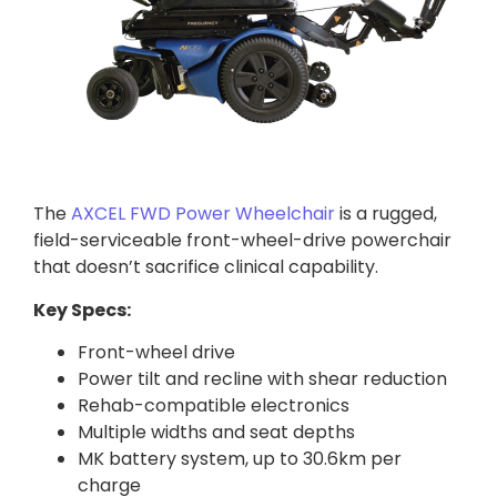
The
AXCEL FWD Power Wheelchair
is a rugged,
field-serviceable front-wheel-drive powerchair
that doesn’t sacrifice clinical capability.
Key Specs:
Front-wheel drive
Power tilt and recline with shear reduction
Rehab-compatible electronics
Multiple widths and seat depths
MK battery system, up to 30.6km per
charge