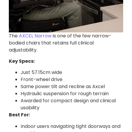
The
AXCEL Narrow
is one of the few narrow-
bodied chairs that retains full clinical
adjustability.
Key Specs:
Just 57.15cm wide
Front-wheel drive
Same power tilt and recline as Axcel
Hydraulic suspension for rough terrain
Awarded for compact design and clinical
usability
Best For:
Indoor users navigating tight doorways and