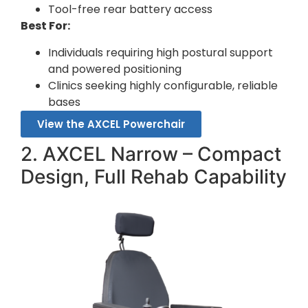
Tool-free rear battery access
Best For:
Individuals requiring high postural support
and powered positioning
Clinics seeking highly configurable, reliable
bases
View the AXCEL Powerchair
2. AXCEL Narrow – Compact
Design, Full Rehab Capability