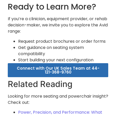
Ready to Learn More?
If you’re a clinician, equipment provider, or rehab
decision-maker, we invite you to explore the Avid
range:
Request product brochures or order forms
Get guidance on seating system
compatibility
Start building your next configuration
Connect with Our UK Sales Team at 44-
121-368-9760
Related Reading
Looking for more seating and powerchair insight?
Check out:
Power, Precision, and Performance: What