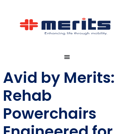
Avid by Merits:
Rehab
Powerchairs
Engineered for