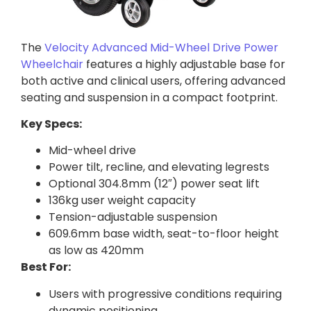
The
Velocity Advanced Mid-Wheel Drive Power
Wheelchair
features a highly adjustable base for
both active and clinical users, offering advanced
seating and suspension in a compact footprint.
Key Specs:
Mid-wheel drive
Power tilt, recline, and elevating legrests
Optional 304.8mm (12″) power seat lift
136kg user weight capacity
Tension-adjustable suspension
609.6mm base width, seat-to-floor height
as low as 420mm
Best For:
Users with progressive conditions requiring
dynamic positioning