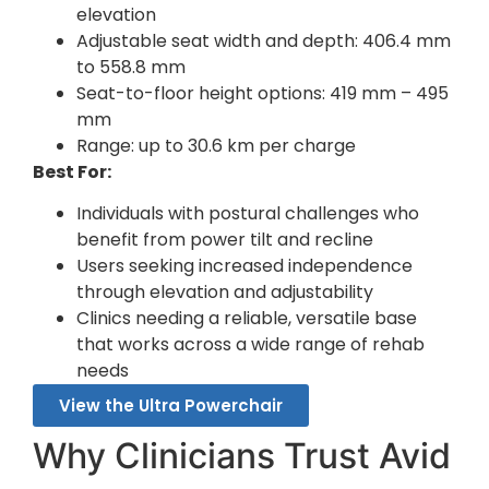
elevation
Adjustable seat width and depth: 406.4 mm
to 558.8 mm
Seat-to-floor height options: 419 mm – 495
mm
Range: up to 30.6 km per charge
Best For:
Individuals with postural challenges who
benefit from power tilt and recline
Users seeking increased independence
through elevation and adjustability
Clinics needing a reliable, versatile base
that works across a wide range of rehab
needs
View the Ultra Powerchair
Why Clinicians Trust Avid