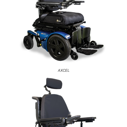
AXCEL