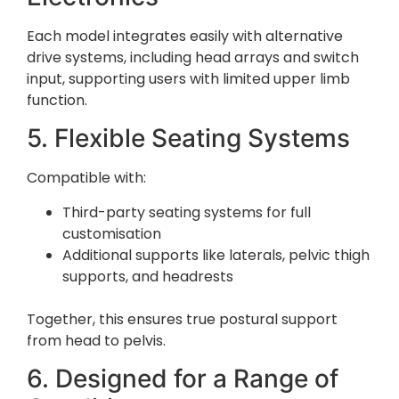
Each model integrates easily with alternative
drive systems, including head arrays and switch
input, supporting users with limited upper limb
function.
5. Flexible Seating Systems
Compatible with:
Third-party seating systems for full
customisation
Additional supports like laterals, pelvic thigh
supports, and headrests
Together, this ensures true postural support
from head to pelvis.
6. Designed for a Range of