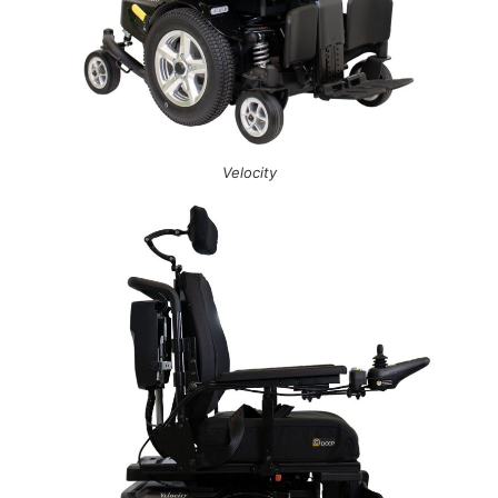
Velocity