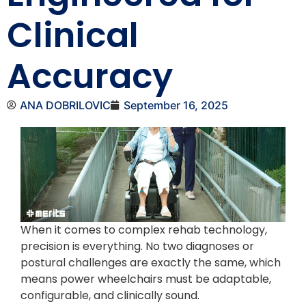
Clinical
Accuracy
ANA DOBRILOVIC
September 16, 2025
When it comes to complex rehab technology,
precision is everything. No two diagnoses or
postural challenges are exactly the same, which
means power wheelchairs must be adaptable,
configurable, and clinically sound.