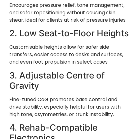
Encourages pressure relief, tone management,
and safer repositioning without causing skin
shear, ideal for clients at risk of pressure injuries.
2. Low Seat-to-Floor Heights
Customisable heights allow for safer side
transfers, easier access to desks and surfaces,
and even foot propulsion in select cases.
3. Adjustable Centre of
Gravity
Fine-tuned CoG promotes base control and
drive stability, especially helpful for users with
high tone, asymmetries, or trunk instability.
4. Rehab-Compatible
Electronics