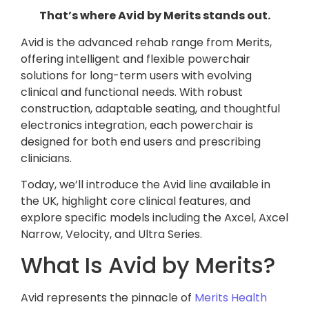
That’s where Avid by Merits stands out.
Avid is the advanced rehab range from Merits,
offering intelligent and flexible powerchair
solutions for long-term users with evolving
clinical and functional needs. With robust
construction, adaptable seating, and thoughtful
electronics integration, each powerchair is
designed for both end users and prescribing
clinicians.
Today, we’ll introduce the Avid line available in
the UK, highlight core clinical features, and
explore specific models including the Axcel, Axcel
Narrow, Velocity, and Ultra Series.
What Is Avid by Merits?
Avid represents the pinnacle of
Merits Health