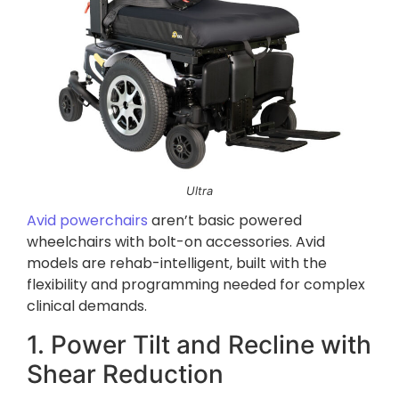
Ultra
Avid powerchairs
aren’t basic powered
wheelchairs with bolt-on accessories. Avid
models are rehab-intelligent, built with the
flexibility and programming needed for complex
clinical demands.
1. Power Tilt and Recline with
Shear Reduction