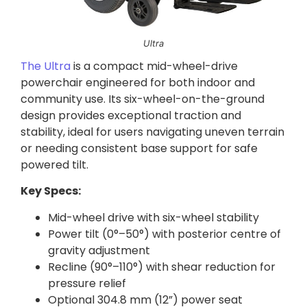
Ultra
The Ultra
is a compact mid-wheel-drive
powerchair engineered for both indoor and
community use. Its six-wheel-on-the-ground
design provides exceptional traction and
stability, ideal for users navigating uneven terrain
or needing consistent base support for safe
powered tilt.
Key Specs:
Mid-wheel drive with six-wheel stability
Power tilt (0°–50°) with posterior centre of
gravity adjustment
Recline (90°–110°) with shear reduction for
pressure relief
Optional 304.8 mm (12”) power seat